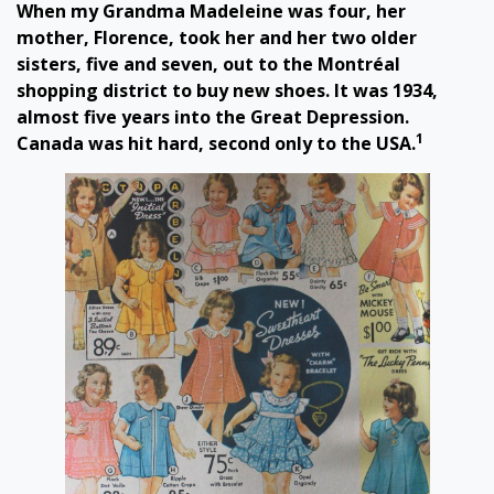
When my Grandma Madeleine was four, her
mother, Florence, took her and her two older
sisters, five and seven, out to the Montréal
shopping district to buy new shoes. It was 1934,
almost five years into the Great Depression.
1
Canada was hit hard, second only to the USA.