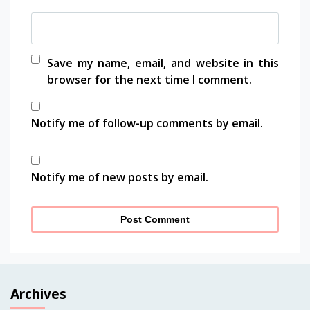
Save my name, email, and website in this
browser for the next time I comment.
Notify me of follow-up comments by email.
Notify me of new posts by email.
Archives