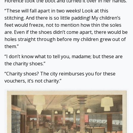
Florence took the boot and turned it over in her hands.
“These will fall apart in two weeks! Look at this
stitching. And there is so little padding! My children’s
feet would freeze, not to mention how thin the soles
are. Even if the shoes didn’t come apart, there would be
holes straight through before my children grew out of
them.”
“I don’t know what to tell you, madame; but these are
the charity shoes.”
“Charity shoes? The city reimburses you for these
vouchers, it’s not charity.”