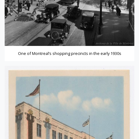
One of Montreal’s shopping precincts in the early 1930s