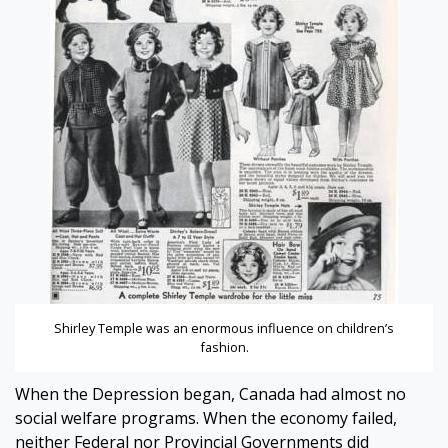
Shirley Temple was an enormous influence on children’s
fashion.
When the Depression began, Canada had almost no
social welfare programs. When the economy failed,
neither Federal nor Provincial Governments did