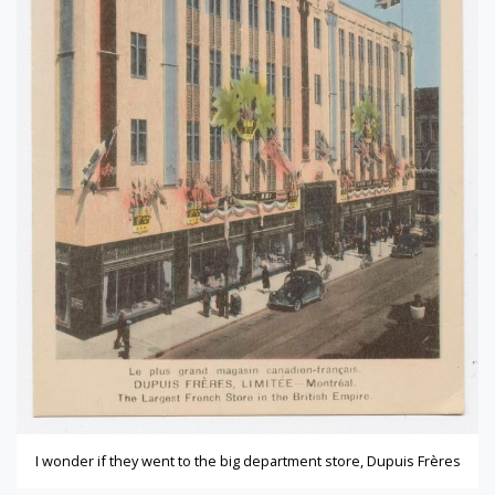
I wonder if they went to the big department store, Dupuis Frères