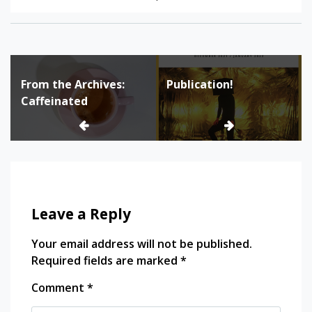
Tagged:
Family
Post
History
From the Archives:
Publication!
navigation
Great
Caffeinated
Depression
Quebec
Social
Welfare
Leave a Reply
Your email address will not be published.
Required fields are marked
*
Comment
*