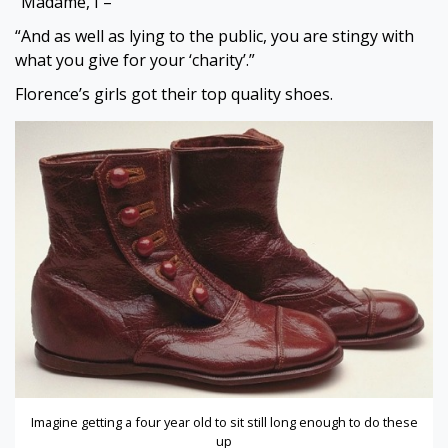
“Madame, I –”
“And as well as lying to the public, you are stingy with
what you give for your ‘charity’.”
Florence’s girls got their top quality shoes.
Imagine getting a four year old to sit still long enough to do these
up