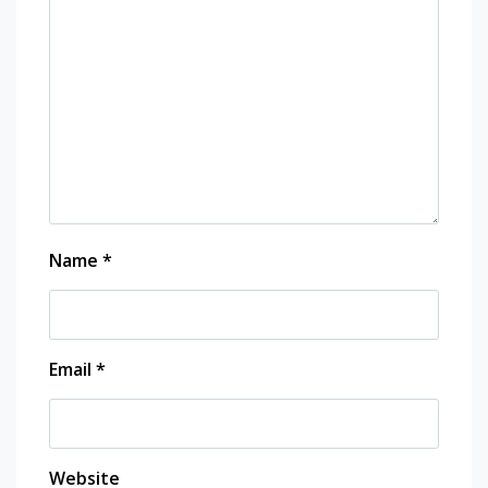
Name
*
Email
*
Website