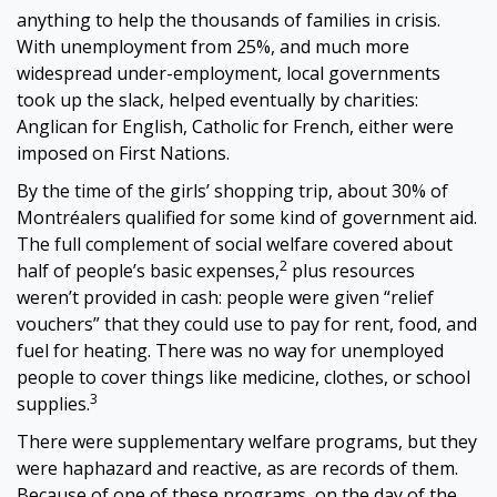
anything to help the thousands of families in crisis.
With unemployment from 25%, and much more
widespread under-employment, local governments
took up the slack, helped eventually by charities:
Anglican for English, Catholic for French, either were
imposed on First Nations.
By the time of the girls’ shopping trip, about 30% of
Montréalers qualified for some kind of government aid.
The full complement of social welfare covered about
2
half of people’s basic expenses,
plus resources
weren’t provided in cash: people were given “relief
vouchers” that they could use to pay for rent, food, and
fuel for heating. There was no way for unemployed
people to cover things like medicine, clothes, or school
3
supplies.
There were supplementary welfare programs, but they
were haphazard and reactive, as are records of them.
Because of one of these programs, on the day of the