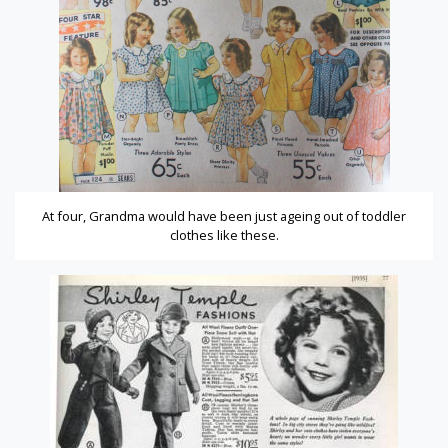
At four, Grandma would have been just ageing out of toddler
clothes like these.