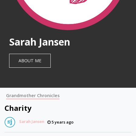
Sarah Jansen
ABOUT ME
Grandmother Chronicles
Charity
Sarah Jansen
5 years ago