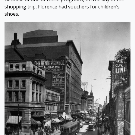
shopping trip, Florence had vouchers for children’s
shoes.