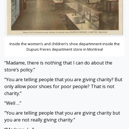
Inside the women’s and children’s shoe departmnent inside the
Dupuis Freres department store in Montreal
“Madame, there is nothing that I can do about the
store’s policy.”
“You are telling people that you are giving charity? But
only allow poor shoes for poor people? That is not
charity.”
“Well …”
“You are telling people that you are giving charity but
you are not really giving charity.”