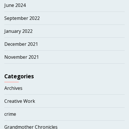
June 2024
September 2022
January 2022
December 2021
November 2021
Categories
Archives
Creative Work
crime
Grandmother Chronicles