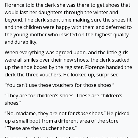
Florence told the clerk she was there to get shoes that
would last her daughters through the winter and
beyond. The clerk spent time making sure the shoes fit
and the children were happy with them and deferred to
the young mother who insisted on the highest quality
and durability.
When everything was agreed upon, and the little girls
were all smiles over their new shoes, the clerk stacked
up the shoe boxes by the register. Florence handed the
clerk the three vouchers. He looked up, surprised.
“You can’t use these vouchers for those shoes.”
“They are for children’s shoes. These are children’s
shoes.
”
“No, madame, they are not for
those
shoes.” He picked
up a small boot from a different area of the store.
“These are the voucher shoes.”