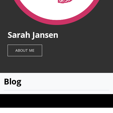
Sarah Jansen
ABOUT ME
Blog