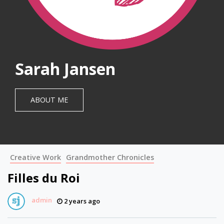
Sarah Jansen
ABOUT ME
Creative Work
Grandmother Chronicles
Filles du Roi
admin
2 years ago