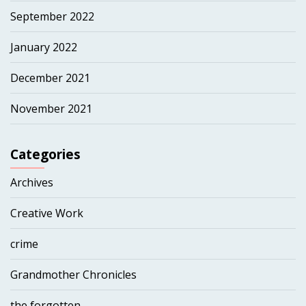
September 2022
January 2022
December 2021
November 2021
Categories
Archives
Creative Work
crime
Grandmother Chronicles
the forgotten