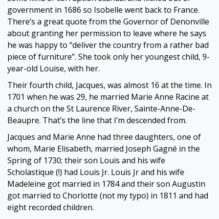
government in 1686 so Isobelle went back to France.
There’s a great quote from the Governor of Denonville
about granting her permission to leave where he says
he was happy to “deliver the country from a rather bad
piece of furniture”. She took only her youngest child, 9-
year-old Louise, with her.
Their fourth child, Jacques, was almost 16 at the time. In
1701 when he was 29, he married Marie Anne Racine at
a church on the St Laurence River, Sainte-Anne-De-
Beaupre. That’s the line that I’m descended from.
Jacques and Marie Anne had three daughters, one of
whom, Marie Elisabeth, married Joseph Gagné in the
Spring of 1730; their son Louis and his wife
Scholastique (!) had Louis Jr. Louis Jr and his wife
Madeleine got married in 1784 and their son Augustin
got married to Chorlotte (not my typo) in 1811 and had
eight recorded children.