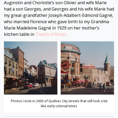
Auginstin and Chorlotte’s son Olivier and wife Marie
had a son Georges, and Georges and his wife Marie had
my great-grandfather Joseph-Adalbert-Edmond Gagné,
who married Florence who gave birth to my Grandma
Marie Madeleine Gagné in 1929 on her mother’s
kitchen table in
Thetford Mines
.
Photos I took in 2003 of Québec City streets that still look a bit
like early colonial times