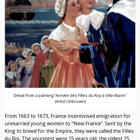
Detail from a painting “Arrivée des Filles du Roy à Ville-Marie”
(Artist Unknown)
From 1663 to 1673, France incentivised emigration for
unmarried young women to “New France”. Sent by the
King to breed for the Empire, they were called the Filles
du Roi. The youngest were 15 years old, the oldest 25.