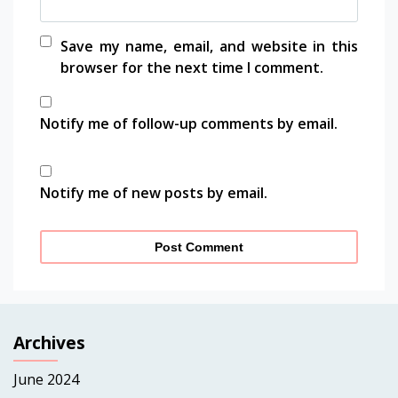
Save my name, email, and website in this
browser for the next time I comment.
Notify me of follow-up comments by email.
Notify me of new posts by email.
Archives
June 2024