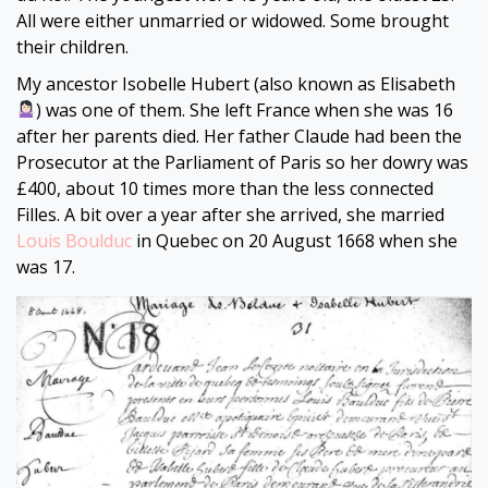
All were either unmarried or widowed. Some brought
their children.
My ancestor Isobelle Hubert (also known as Elisabeth
) was one of them. She left France when she was 16
after her parents died. Her father Claude had been the
Prosecutor at the Parliament of Paris so her dowry was
£400, about 10 times more than the less connected
Filles. A bit over a year after she arrived, she married
Louis Boulduc
in Quebec on 20 August 1668 when she
was 17.