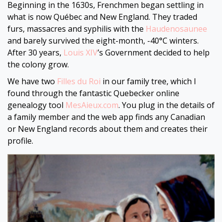
Beginning in the 1630s, Frenchmen began settling in
what is now Québec and New England. They traded
furs, massacres and syphilis with the
Haudenosaunee
and barely survived the eight-month, -40⁤°C winters.
After 30 years,
Louis XIV
’s Government decided to help
the colony grow.
We have two
Filles du Roi
in our family tree, which I
found through the fantastic Quebecker online
genealogy tool
MesAieux.com
. You plug in the details of
a family member and the web app finds any Canadian
or New England records about them and creates their
profile.