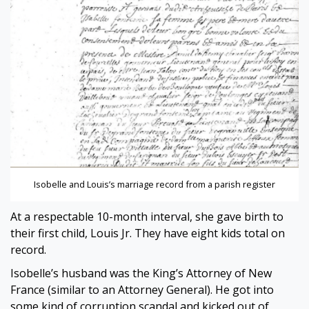
Isobelle and Louis’s marriage record from a parish register
At a respectable 10-month interval, she gave birth to
their first child, Louis Jr. They have eight kids total on
record.
Isobelle’s husband was the King’s Attorney of New
France (similar to an Attorney General). He got into
some kind of corruption scandal and kicked out of