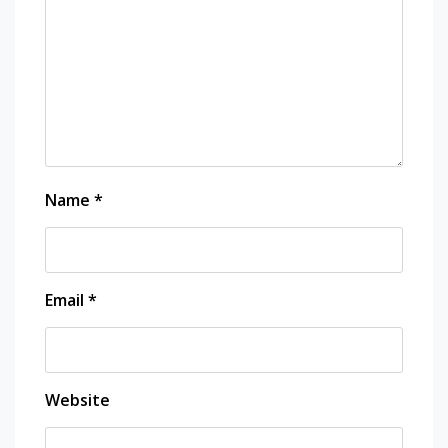
Name
*
Email
*
Website