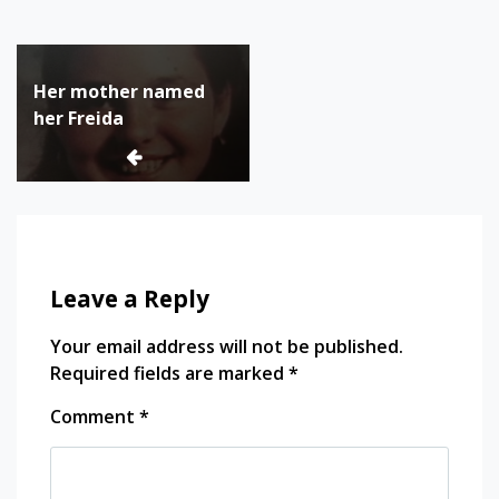
Tagged:
canadian
Post
history
Her mother named
navigation
filles
her Freida
du
roi
genealogy
herstory
Quebec
quebec
history
Leave a Reply
women
in
Your email address will not be published.
history
Required fields are marked
*
Comment
*