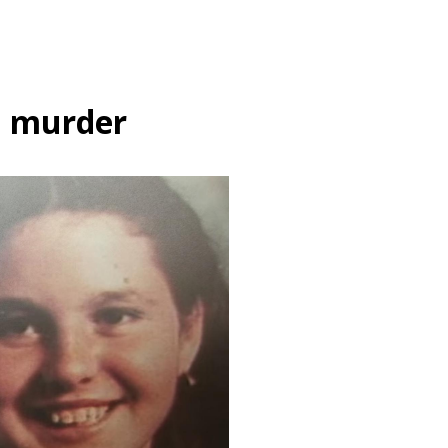
l murder
Creative Work
crime
the forgotten
Her mother named her Fr