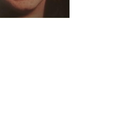
4 years ago