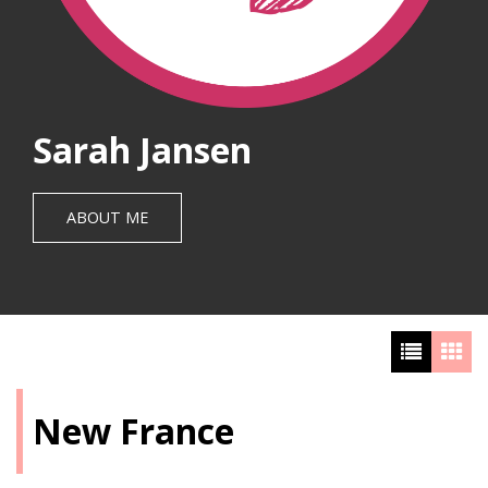
Sarah Jansen
ABOUT ME
New France