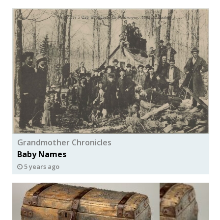
Grandmother Chronicles
Baby Names
5 years ago